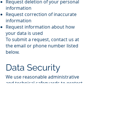
Request deletion of your personal
information
Request correction of inaccurate
information
Request information about how
your data is used
To submit a request, contact us at
the email or phone number listed
below.
Data Security
We use reasonable administrative
and technical safeguards to protect
your information. While no system
is completely secure, we take
appropriate steps to reduce risk.
Third‑Party