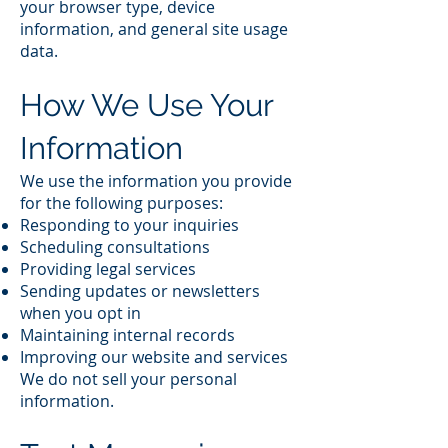
your browser type, device
information, and general site usage
data.
How We Use Your
Information
We use the information you provide
for the following purposes:
Responding to your inquiries
Scheduling consultations
Providing legal services
Sending updates or newsletters
when you opt in
Maintaining internal records
Improving our website and services
We do not sell your personal
information.