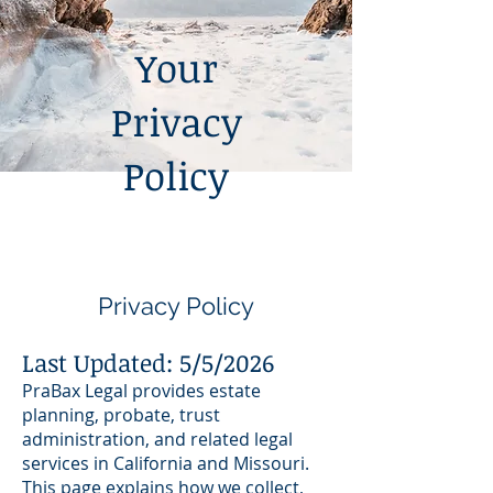
Your
Privacy
Policy
Privacy Policy
Last Updated: 5/5/2026
PraBax Legal provides estate
planning, probate, trust
administration, and related legal
services in California and Missouri.
This page explains how we collect,