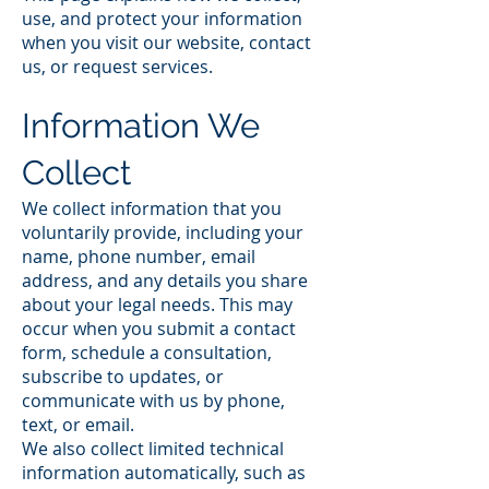
use, and protect your information
when you visit our website, contact
us, or request services.
Information We
Collect
We collect information that you
voluntarily provide, including your
name, phone number, email
address, and any details you share
about your legal needs. This may
occur when you submit a contact
form, schedule a consultation,
subscribe to updates, or
communicate with us by phone,
text, or email.
We also collect limited technical
information automatically, such as