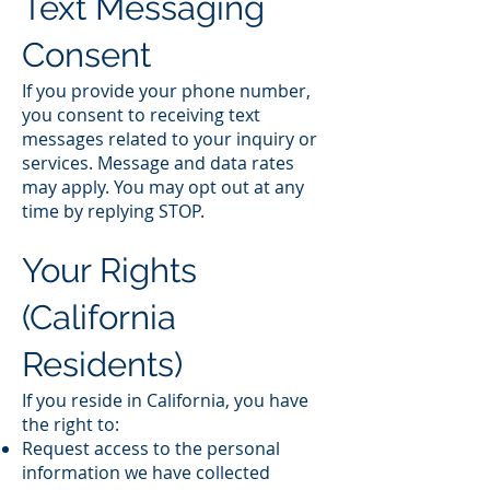
Text Messaging
Consent
If you provide your phone number,
you consent to receiving text
messages related to your inquiry or
services. Message and data rates
may apply. You may opt out at any
time by replying STOP.
Your Rights
(California
Residents)
If you reside in California, you have
the right to:
Request access to the personal
information we have collected