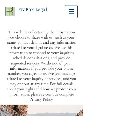
PraBax Legal
This website collects only the information
you choose to share with us, such as your
name, contact details, and any information
related to your legal needs. We use this
information to respond to your inquiries,
schedule consultations, and provide
requested services. We do not sell your
information. If you provide your phone
number, you agree to receive text messages
related to your inquiry or services, and you
may opt out at any time. For full details
about your rights and how we protect your
information, please review our complete
Privacy Policy.